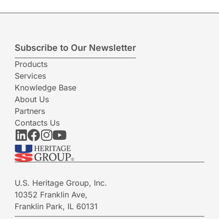
Subscribe to Our Newsletter
Products
Services
Knowledge Base
About Us
Partners
Contacts Us
U.S. Heritage Group, Inc.
10352 Franklin Ave,
Franklin Park, IL 60131