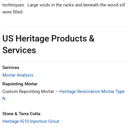
techniques. Large voids in the racks and beneath the wood sill
were filled.
US Heritage Products &
Services
Services
Mortar Analysis
Repointing Mortar
Custom Repointing Mortar –
Heritage Restoration Mortar Type
N
Stone & Terra Cotta
Heritage IG10 Injection Grout