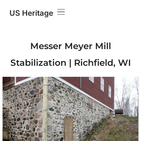
US Heritage
Messer Meyer Mill
Stabilization | Richfield, WI