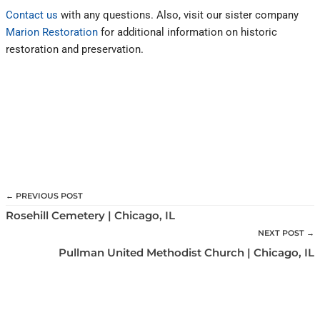
Contact us
with any questions. Also, visit our sister company
Marion Restoration
for additional information on historic
restoration and preservation.
← PREVIOUS POST
Rosehill Cemetery | Chicago, IL
NEXT POST →
Pullman United Methodist Church | Chicago, IL