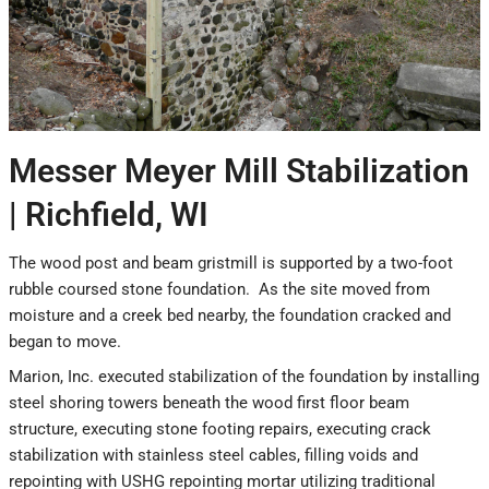
Messer Meyer Mill Stabilization
| Richfield, WI
The wood post and beam gristmill is supported by a two-foot
rubble coursed stone foundation. As the site moved from
moisture and a creek bed nearby, the foundation cracked and
began to move.
Marion, Inc. executed stabilization of the foundation by installing
steel shoring towers beneath the wood first floor beam
structure, executing stone footing repairs, executing crack
stabilization with stainless steel cables, filling voids and
repointing with USHG repointing mortar utilizing traditional