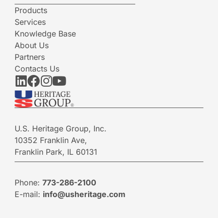
Products
Services
Knowledge Base
About Us
Partners
Contacts Us
U.S. Heritage Group, Inc.
10352 Franklin Ave,
Franklin Park, IL 60131
Phone:
773-286-2100
E-mail:
info@usheritage.com