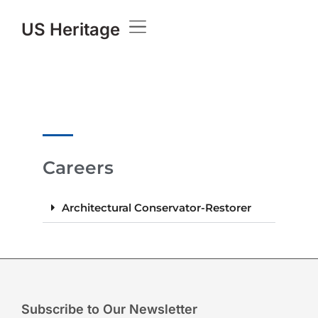
US Heritage
Careers
Architectural Conservator-Restorer
Subscribe to Our Newsletter