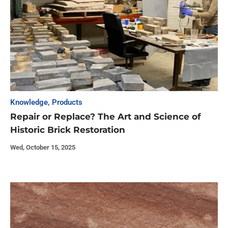
Knowledge
,
Products
Repair or Replace? The Art and Science of
Historic Brick Restoration
Wed, October 15, 2025