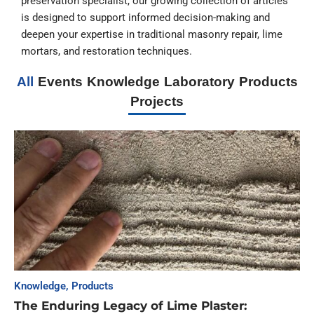
preservation specialist, our growing collection of articles
is designed to support informed decision-making and
deepen your expertise in traditional masonry repair, lime
mortars, and restoration techniques.
All
Events
Knowledge
Laboratory
Products
Projects
Knowledge
,
Products
The Enduring Legacy of Lime Plaster: