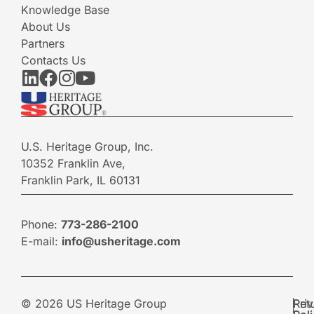
Knowledge Base
About Us
Partners
Contacts Us
U.S. Heritage Group, Inc.
10352 Franklin Ave,
Franklin Park, IL 60131
Phone:
773-286-2100
E-mail:
info@usheritage.com
© 2026 US Heritage Group
Pri
Ret