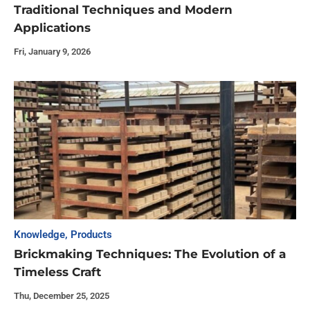
Traditional Techniques and Modern
Applications
Fri, January 9, 2026
Knowledge
,
Products
Brickmaking Techniques: The Evolution of a
Timeless Craft
Thu, December 25, 2025