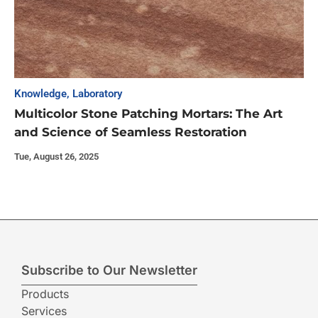
Knowledge
,
Laboratory
Multicolor Stone Patching Mortars: The Art
and Science of Seamless Restoration
Tue, August 26, 2025
Subscribe to Our Newsletter
Products
Services