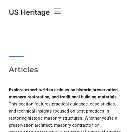
US Heritage
Articles
Explore expert-written articles on historic preservation,
masonry restoration, and traditional building materials.
This section features practical guidance, case studies,
and technical insights focused on best practices in
restoring historic masonry structures. Whether you’re a
preservation architect, masonry contractor, or