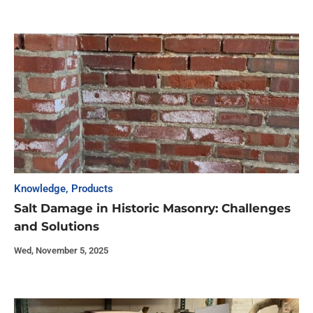
Knowledge
,
Products
Salt Damage in Historic Masonry: Challenges
and Solutions
Wed, November 5, 2025