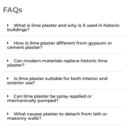
FAQs
What is lime plaster and why is it used in historic
buildings?
How is lime plaster different from gypsum or
cement plaster?
Can modern materials replace historic lime
plaster?
Is lime plaster suitable for both interior and
exterior use?
Can lime plaster be spray-applied or
mechanically pumped?
What causes plaster to detach from lath or
masonry walls?