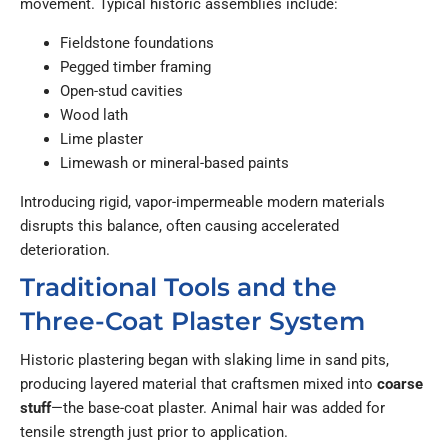
movement. Typical historic assemblies include:
Fieldstone foundations
Pegged timber framing
Open-stud cavities
Wood lath
Lime plaster
Limewash or mineral-based paints
Introducing rigid, vapor-impermeable modern materials
disrupts this balance, often causing accelerated
deterioration.
Traditional Tools and the
Three-Coat Plaster System
Historic plastering began with slaking lime in sand pits,
producing layered material that craftsmen mixed into
coarse
stuff
—the base-coat plaster. Animal hair was added for
tensile strength just prior to application.