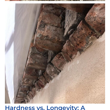
Hardness vs. Longevity: A