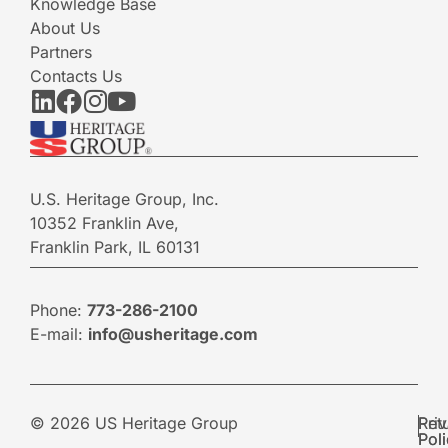
Knowledge Base
About Us
Partners
Contacts Us
U.S. Heritage Group, Inc.
10352 Franklin Ave,
Franklin Park, IL 60131
Phone:
773-286-2100
E-mail:
info@usheritage.com
© 2026 US Heritage Group
Pri
Ret
Pol
Pol