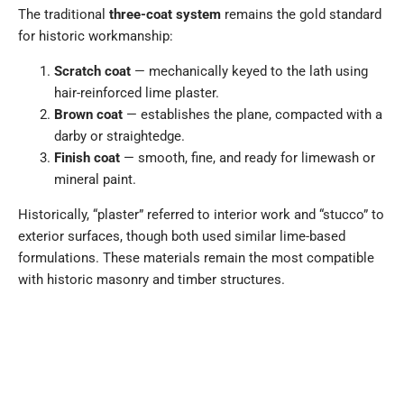
The traditional
three-coat system
remains the gold standard
for historic workmanship:
Scratch coat
— mechanically keyed to the lath using
hair-reinforced lime plaster.
Brown coat
— establishes the plane, compacted with a
darby or straightedge.
Finish coat
— smooth, fine, and ready for limewash or
mineral paint.
Historically, “plaster” referred to interior work and “stucco” to
exterior surfaces, though both used similar lime-based
formulations. These materials remain the most compatible
with historic masonry and timber structures.