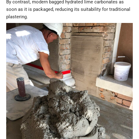
By contrast, modern bagged hydrated lime carbonates as
soon as it is packaged, reducing its suitability for traditional
plastering.