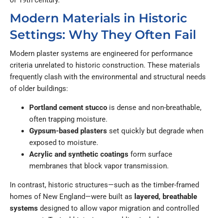
or 19th century.
Modern Materials in Historic
Settings: Why They Often Fail
Modern plaster systems are engineered for performance
criteria unrelated to historic construction. These materials
frequently clash with the environmental and structural needs
of older buildings:
Portland cement stucco
is dense and non-breathable,
often trapping moisture.
Gypsum-based plasters
set quickly but degrade when
exposed to moisture.
Acrylic and synthetic coatings
form surface
membranes that block vapor transmission.
In contrast, historic structures—such as the timber-framed
homes of New England—were built as
layered, breathable
systems
designed to allow vapor migration and controlled