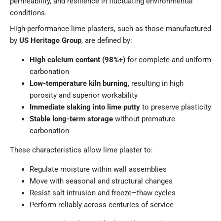
permeability, and resilience in fluctuating environmental
conditions.
High-performance lime plasters, such as those manufactured
by
US Heritage Group
, are defined by:
High calcium content (98%+)
for complete and uniform
carbonation
Low-temperature kiln burning
, resulting in high
porosity and superior workability
Immediate slaking into lime putty
to preserve plasticity
Stable long-term storage
without premature
carbonation
These characteristics allow lime plaster to:
Regulate moisture within wall assemblies
Move with seasonal and structural changes
Resist salt intrusion and freeze–thaw cycles
Perform reliably across centuries of service