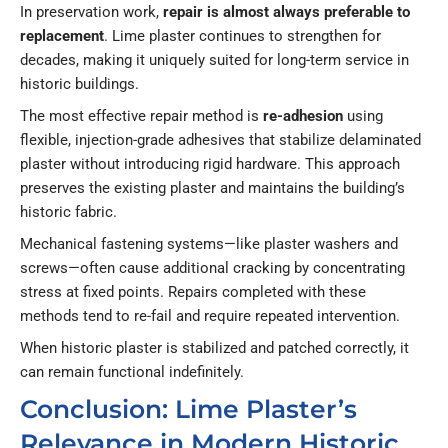
In preservation work,
repair is almost always preferable to
replacement
. Lime plaster continues to strengthen for
decades, making it uniquely suited for long-term service in
historic buildings.
The most effective repair method is
re-adhesion
using
flexible, injection-grade adhesives that stabilize delaminated
plaster without introducing rigid hardware. This approach
preserves the existing plaster and maintains the building’s
historic fabric.
Mechanical fastening systems—like plaster washers and
screws—often cause additional cracking by concentrating
stress at fixed points. Repairs completed with these
methods tend to re-fail and require repeated intervention.
When historic plaster is stabilized and patched correctly, it
can remain functional indefinitely.
Conclusion: Lime Plaster’s
Relevance in Modern Historic