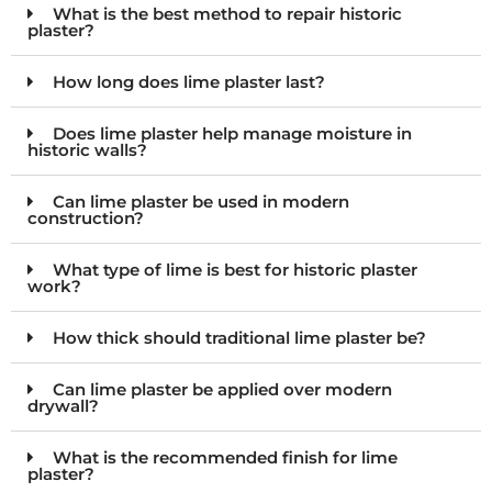
What is the best method to repair historic
plaster?
How long does lime plaster last?
Does lime plaster help manage moisture in
historic walls?
Can lime plaster be used in modern
construction?
What type of lime is best for historic plaster
work?
How thick should traditional lime plaster be?
Can lime plaster be applied over modern
drywall?
What is the recommended finish for lime
plaster?