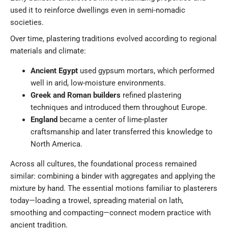
used it to reinforce dwellings even in semi-nomadic
societies.
Over time, plastering traditions evolved according to regional
materials and climate:
Ancient Egypt
used gypsum mortars, which performed
well in arid, low-moisture environments.
Greek and Roman builders
refined plastering
techniques and introduced them throughout Europe.
England
became a center of lime-plaster
craftsmanship and later transferred this knowledge to
North America.
Across all cultures, the foundational process remained
similar: combining a binder with aggregates and applying the
mixture by hand. The essential motions familiar to plasterers
today—loading a trowel, spreading material on lath,
smoothing and compacting—connect modern practice with
ancient tradition.