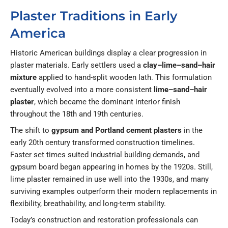
Plaster Traditions in Early
America
Historic American buildings display a clear progression in
plaster materials. Early settlers used a
clay–lime–sand–hair
mixture
applied to hand-split wooden lath. This formulation
eventually evolved into a more consistent
lime–sand–hair
plaster
, which became the dominant interior finish
throughout the 18th and 19th centuries.
The shift to
gypsum and Portland cement plasters
in the
early 20th century transformed construction timelines.
Faster set times suited industrial building demands, and
gypsum board began appearing in homes by the 1920s. Still,
lime plaster remained in use well into the 1930s, and many
surviving examples outperform their modern replacements in
flexibility, breathability, and long-term stability.
Today’s construction and restoration professionals can