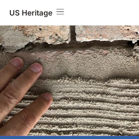
US Heritage