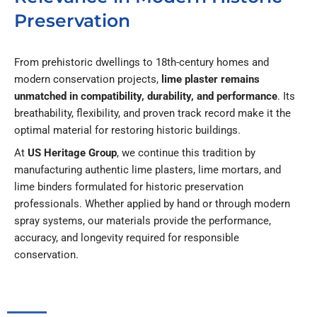
Preservation
From prehistoric dwellings to 18th-century homes and
modern conservation projects,
lime plaster remains
unmatched in compatibility, durability, and performance
. Its
breathability, flexibility, and proven track record make it the
optimal material for restoring historic buildings.
At
US Heritage Group
, we continue this tradition by
manufacturing authentic lime plasters, lime mortars, and
lime binders formulated for historic preservation
professionals. Whether applied by hand or through modern
spray systems, our materials provide the performance,
accuracy, and longevity required for responsible
conservation.