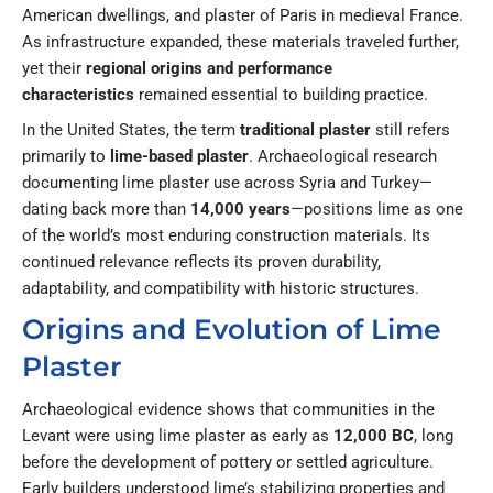
American dwellings, and plaster of Paris in medieval France.
As infrastructure expanded, these materials traveled further,
yet their
regional origins and performance
characteristics
remained essential to building practice.
In the United States, the term
traditional plaster
still refers
primarily to
lime-based plaster
. Archaeological research
documenting lime plaster use across Syria and Turkey—
dating back more than
14,000 years
—positions lime as one
of the world’s most enduring construction materials. Its
continued relevance reflects its proven durability,
adaptability, and compatibility with historic structures.
Origins and Evolution of Lime
Plaster
Archaeological evidence shows that communities in the
Levant were using lime plaster as early as
12,000 BC
, long
before the development of pottery or settled agriculture.
Early builders understood lime’s stabilizing properties and