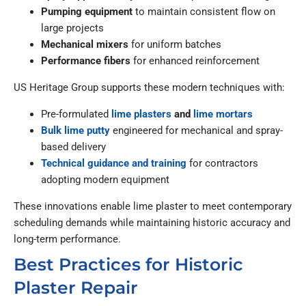
Pumping equipment
to maintain consistent flow on
large projects
Mechanical mixers
for uniform batches
Performance fibers
for enhanced reinforcement
US Heritage Group supports these modern techniques with:
Pre-formulated
lime plasters
and
lime mortars
Bulk lime putty
engineered for mechanical and spray-
based delivery
Technical guidance and training
for contractors
adopting modern equipment
These innovations enable lime plaster to meet contemporary
scheduling demands while maintaining historic accuracy and
long-term performance.
Best Practices for Historic
Plaster Repair