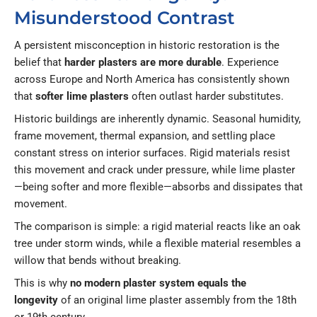
Misunderstood Contrast
A persistent misconception in historic restoration is the
belief that
harder plasters are more durable
. Experience
across Europe and North America has consistently shown
that
softer lime plasters
often outlast harder substitutes.
Historic buildings are inherently dynamic. Seasonal humidity,
frame movement, thermal expansion, and settling place
constant stress on interior surfaces. Rigid materials resist
this movement and crack under pressure, while lime plaster
—being softer and more flexible—absorbs and dissipates that
movement.
The comparison is simple: a rigid material reacts like an oak
tree under storm winds, while a flexible material resembles a
willow that bends without breaking.
This is why
no modern plaster system equals the
longevity
of an original lime plaster assembly from the 18th