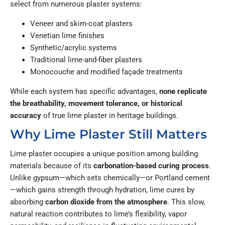
select from numerous plaster systems:
Veneer and skim-coat plasters
Venetian lime finishes
Synthetic/acrylic systems
Traditional lime-and-fiber plasters
Monocouche and modified façade treatments
While each system has specific advantages,
none replicate
the breathability, movement tolerance, or historical
accuracy
of true lime plaster in heritage buildings.
Why Lime Plaster Still Matters
Lime plaster occupies a unique position among building
materials because of its
carbonation-based curing process
.
Unlike gypsum—which sets chemically—or Portland cement
—which gains strength through hydration, lime cures by
absorbing
carbon dioxide from the atmosphere
. This slow,
natural reaction contributes to lime’s flexibility, vapor