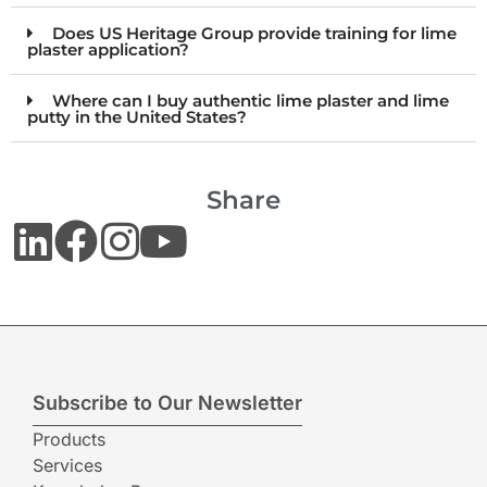
Does US Heritage Group provide training for lime
plaster application?
Where can I buy authentic lime plaster and lime
putty in the United States?
Share
Subscribe to Our Newsletter
Products
Services