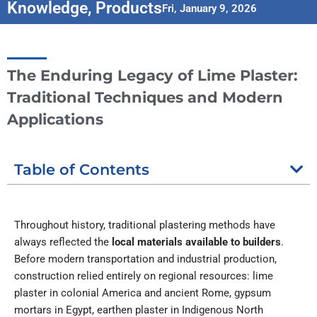
Knowledge
,
Products
Fri, January 9, 2026
The Enduring Legacy of Lime Plaster:
Traditional Techniques and Modern
Applications
Table of Contents
Throughout history, traditional plastering methods have
always reflected the
local materials available to builders
.
Before modern transportation and industrial production,
construction relied entirely on regional resources: lime
plaster in colonial America and ancient Rome, gypsum
mortars in Egypt, earthen plaster in Indigenous North