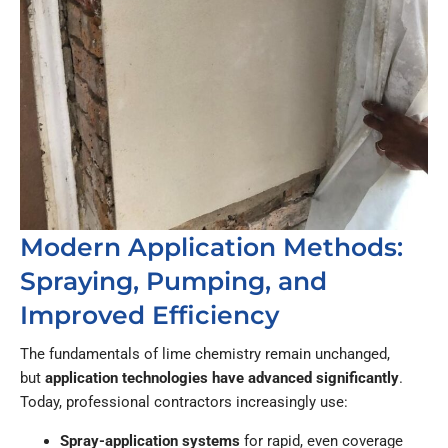
Modern Application Methods:
Spraying, Pumping, and
Improved Efficiency
The fundamentals of lime chemistry remain unchanged,
but
application technologies have advanced significantly
.
Today, professional contractors increasingly use:
Spray-application systems
for rapid, even coverage