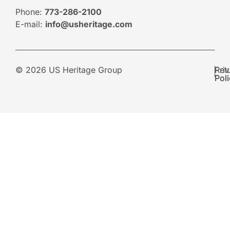
Phone:
773-286-2100
E-mail:
info@usheritage.com
© 2026 US Heritage Group
Pri
Ret
Pol
Pol