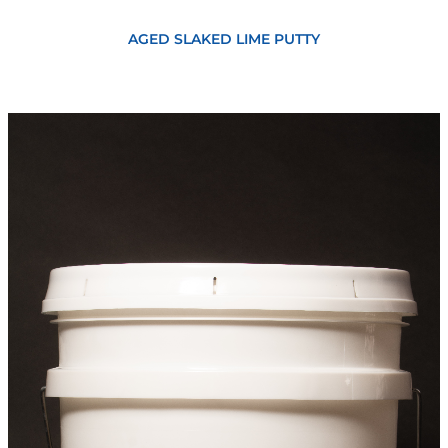
View
AGED SLAKED LIME PUTTY