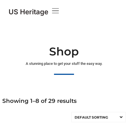
US Heritage
Shop
A stunning place to get your stuff the easy way.
Showing 1–8 of 29 results
DEFAULT SORTING