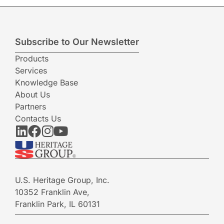
Subscribe to Our Newsletter
Products
Services
Knowledge Base
About Us
Partners
Contacts Us
U.S. Heritage Group, Inc.
10352 Franklin Ave,
Franklin Park, IL 60131