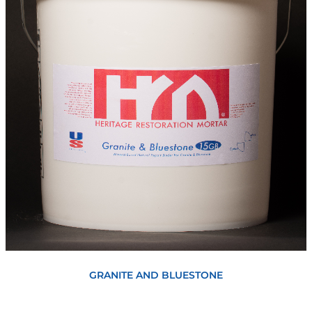
View
GRANITE AND BLUESTONE