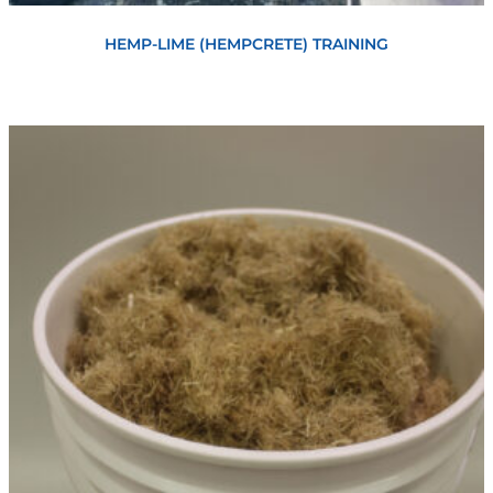
Book Now
HEMP-LIME (HEMPCRETE) TRAINING