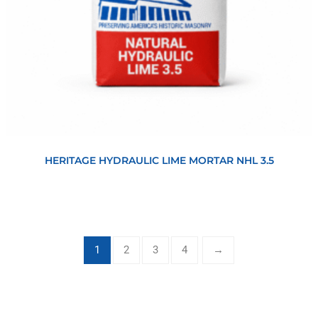
View
HERITAGE HYDRAULIC LIME MORTAR NHL 3.5
1
2
3
4
→