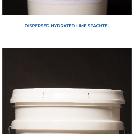
View
DISPERSED HYDRATED LIME SPACHTEL