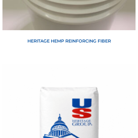
View
HERITAGE HEMP REINFORCING FIBER