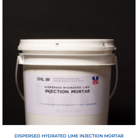
View
DISPERSED HYDRATED LIME INJECTION MORTAR