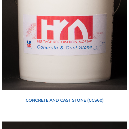
View
CONCRETE AND CAST STONE (CCS60)