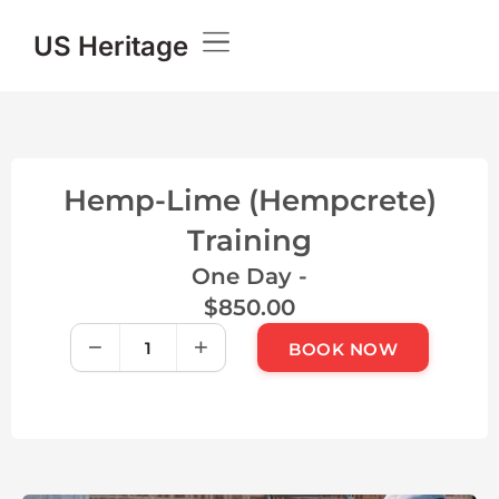
US Heritage
Knowledge Base
Hemp-Lime (Hempcrete)
Training
One Day -
$
850.00
−
+
BOOK NOW