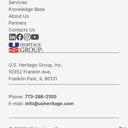
Services
Knowledge Base
About Us
Partners
Contacts Us
U.S. Heritage Group, Inc.
10352 Franklin Ave,
Franklin Park, IL 60131
Phone:
773-286-2100
E-mail:
info@usheritage.com