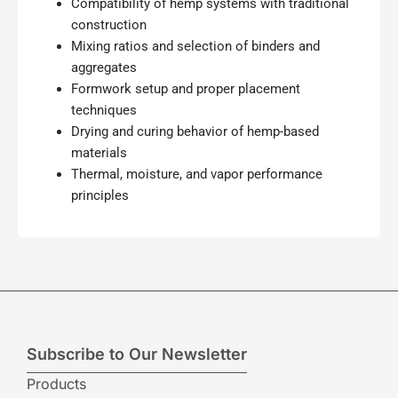
Compatibility of hemp systems with traditional
construction
Mixing ratios and selection of binders and
aggregates
Formwork setup and proper placement
techniques
Drying and curing behavior of hemp-based
materials
Thermal, moisture, and vapor performance
principles
Subscribe to Our Newsletter
Products