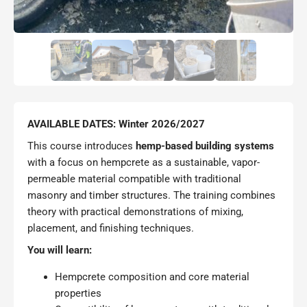
AVAILABLE DATES: Winter 2026/2027
This course introduces
hemp-based building systems
with a focus on hempcrete as a sustainable, vapor-
permeable material compatible with traditional
masonry and timber structures. The training combines
theory with practical demonstrations of mixing,
placement, and finishing techniques.
You will learn:
Hempcrete composition and core material
properties