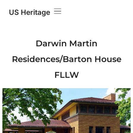
US Heritage
Darwin Martin
Residences/Barton House
FLLW