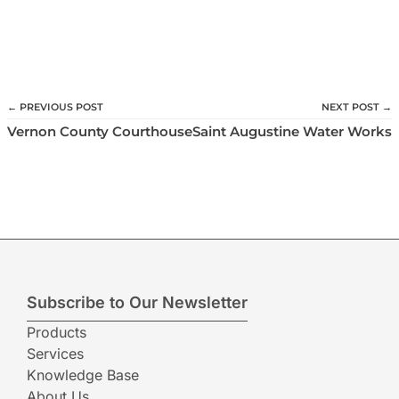
← PREVIOUS POST
NEXT POST →
Vernon County Courthouse
Saint Augustine Water Works
Subscribe to Our Newsletter
Products
Services
Knowledge Base
About Us