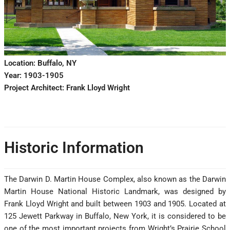
Location: Buffalo, NY
Year: 1903-1905
Project Architect: Frank Lloyd Wright
Historic Information
The Darwin D. Martin House Complex, also known as the Darwin
Martin House National Historic Landmark, was designed by
Frank Lloyd Wright and built between 1903 and 1905. Located at
125 Jewett Parkway in Buffalo, New York, it is considered to be
one of the most important projects from Wright’s Prairie School