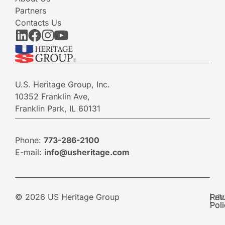
Partners
Contacts Us
U.S. Heritage Group, Inc.
10352 Franklin Ave,
Franklin Park, IL 60131
Phone:
773-286-2100
E-mail:
info@usheritage.com
© 2026 US Heritage Group
Pri
Ret
Pol
Pol