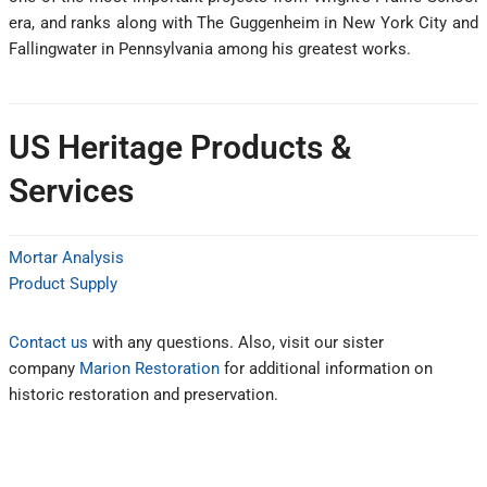
era, and ranks along with The Guggenheim in New York City and
Fallingwater in Pennsylvania among his greatest works.
US Heritage Products &
Services
Mortar Analysis
Product Supply
Contact us
with any questions. Also, visit our sister
company
Marion Restoration
for additional information on
historic restoration and preservation.