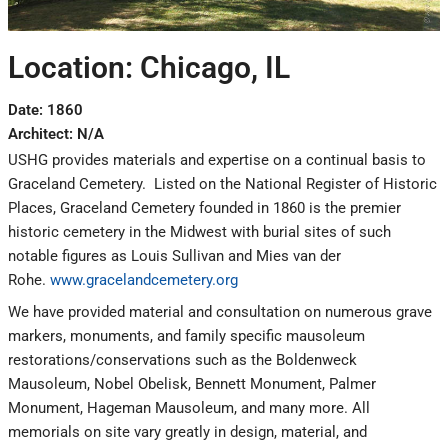
Location: Chicago, IL
Date: 1860
Architect: N/A
USHG provides materials and expertise on a continual basis to
Graceland Cemetery. Listed on the National Register of Historic
Places, Graceland Cemetery founded in 1860 is the premier
historic cemetery in the Midwest with burial sites of such
notable figures as Louis Sullivan and Mies van der
Rohe.
www.gracelandcemetery.org
We have provided material and consultation on numerous grave
markers, monuments, and family specific mausoleum
restorations/conservations such as the Boldenweck
Mausoleum, Nobel Obelisk, Bennett Monument, Palmer
Monument, Hageman Mausoleum, and many more. All
memorials on site vary greatly in design, material, and