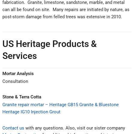
fabrication. Granite, limestone, sandstone, marble, and metal
can all be found on site. Many repairs are initiated by nature, as
post-storm damage from felled trees was extensive in 2010.
US Heritage Products &
Services
Mortar Analysis
Consultation
Stone & Terra Cotta
Granite repair mortar – Heritage GB15 Granite & Bluestone
Heritage IG10 Injection Grout
Contact us
with any questions. Also, visit our sister company