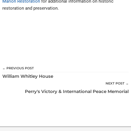
Marion Restoration
for additional information on historic
restoration and preservation.
← PREVIOUS POST
William Whitley House
NEXT POST →
Perry's Victory & International Peace Memorial