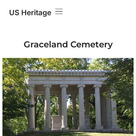
US Heritage
Graceland Cemetery