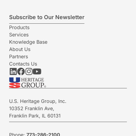
Subscribe to Our Newsletter
Products
Services
Knowledge Base
About Us
Partners
Contacts Us
U.S. Heritage Group, Inc.
10352 Franklin Ave,
Franklin Park, IL 60131
Phone:
773-286-2100