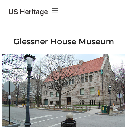
US Heritage
Knowledge Base
Glessner House Museum