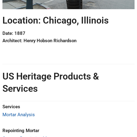
Location: Chicago, Illinois
Date: 1887
Architect: Henry Hobson Richardson
US Heritage Products &
Services
Services
Mortar Analysis
Repointing Mortar