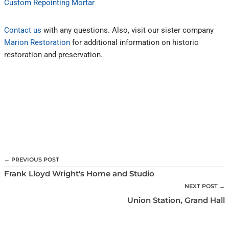
Custom Repointing Mortar
Contact us
with any questions. Also, visit our sister company
Marion Restoration
for additional information on historic
restoration and preservation.
← PREVIOUS POST
Frank Lloyd Wright's Home and Studio
NEXT POST →
Union Station, Grand Hall