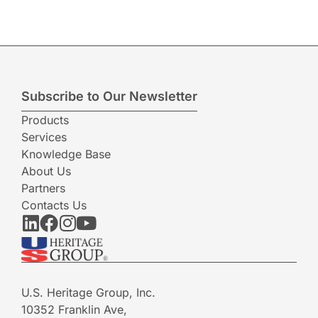
Subscribe to Our Newsletter
Products
Services
Knowledge Base
About Us
Partners
Contacts Us
U.S. Heritage Group, Inc.
10352 Franklin Ave,