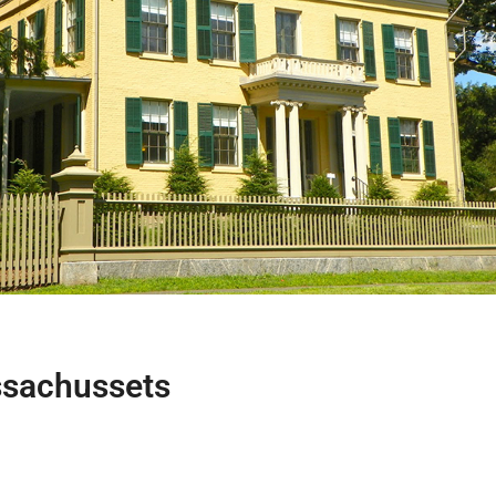
ssachussets