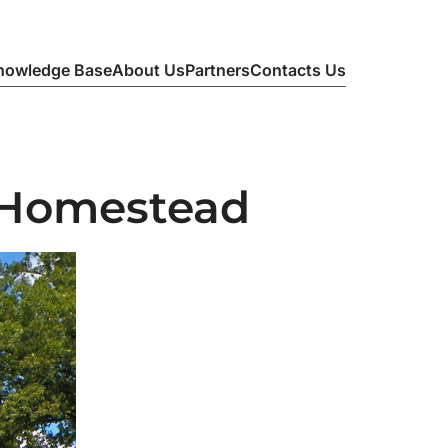
nowledge Base
About Us
Partners
Contacts Us
 Homestead