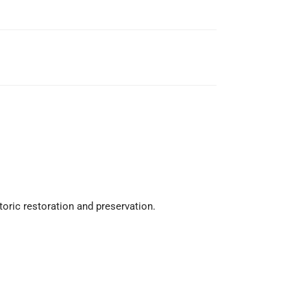
toric restoration and preservation.