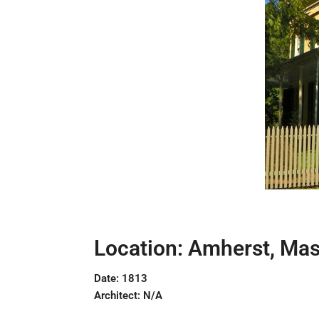
Location: Amherst, Ma
Date: 1813
Architect: N/A