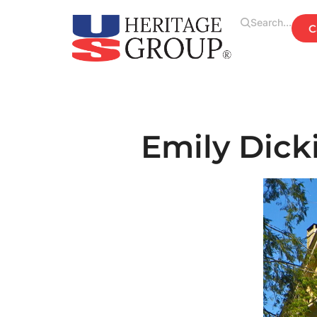
Search...
Emily Dic