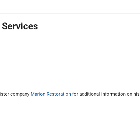
 Services
 sister company
Marion Restoration
for additional information on his