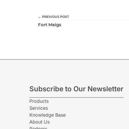
← PREVIOUS POST
Fort Meigs
Subscribe to Our Newsletter
Products
Services
Knowledge Base
About Us
Partners