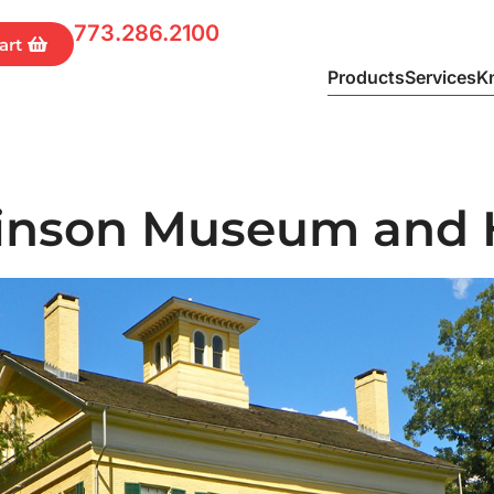
773.286.2100
Products
Services
K
kinson Museum and