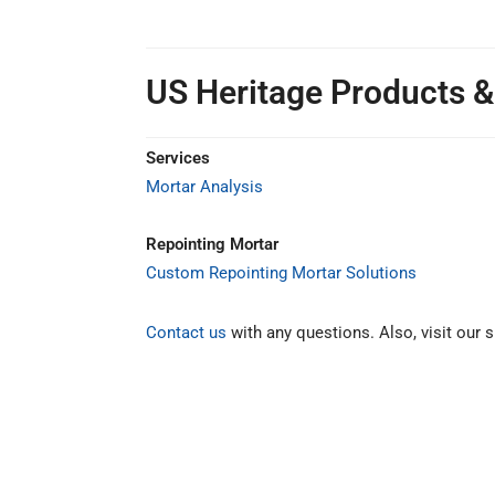
US Heritage Products &
Services
Mortar Analysis
Repointing Mortar
Custom Repointing Mortar Solutions
Contact us
with any questions. Also, visit our