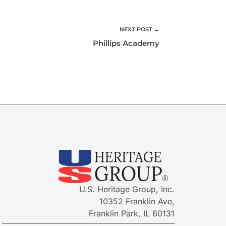
NEXT POST →
Phillips Academy
U.S. Heritage Group, Inc.
10352 Franklin Ave,
Franklin Park, IL 60131