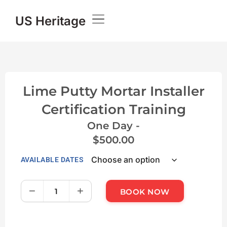
US Heritage
Lime Putty Mortar Installer
Certification Training
One Day -
$
500.00
AVAILABLE DATES
−
+
BOOK NOW