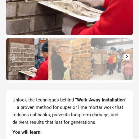
Unlock the techniques behind
“Walk-Away Installation”
– a proven method for superior lime mortar work that
reduces callbacks, prevents long-term damage, and
delivers results that last for generations.
You will learn: