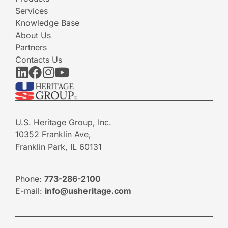
Services
Knowledge Base
About Us
Partners
Contacts Us
U.S. Heritage Group, Inc.
10352 Franklin Ave,
Franklin Park, IL 60131
Phone:
773-286-2100
E-mail:
info@usheritage.com