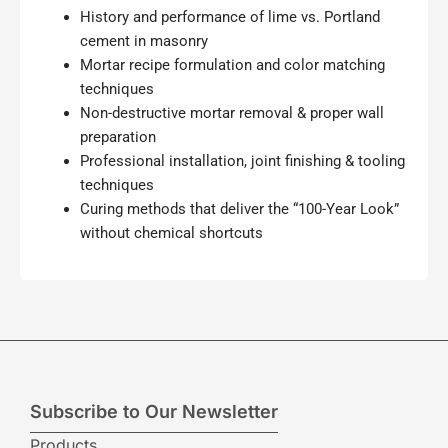
History and performance of lime vs. Portland
cement in masonry
Mortar recipe formulation and color matching
techniques
Non-destructive mortar removal & proper wall
preparation
Professional installation, joint finishing & tooling
techniques
Curing methods that deliver the “100-Year Look”
without chemical shortcuts
Subscribe to Our Newsletter
Products