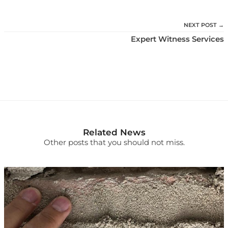
NEXT POST →
Expert Witness Services
Related News
Other posts that you should not miss.