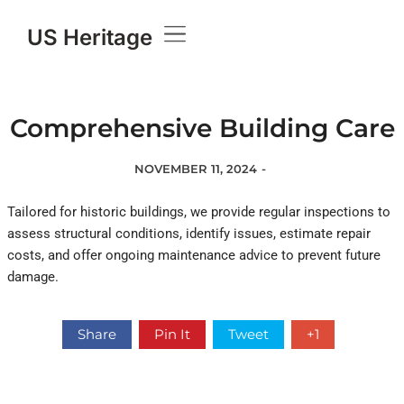
US Heritage
Comprehensive Building Care
NOVEMBER 11, 2024
-
Tailored for historic buildings, we provide regular inspections to
assess structural conditions, identify issues, estimate repair
costs, and offer ongoing maintenance advice to prevent future
damage.
Share
Pin It
Tweet
+1