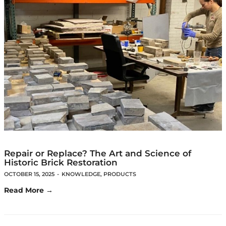
Repair or Replace? The Art and Science of
Historic Brick Restoration
OCTOBER 15, 2025
-
KNOWLEDGE
,
PRODUCTS
Read More →