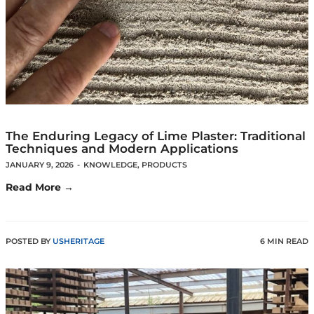
The Enduring Legacy of Lime Plaster: Traditional
Techniques and Modern Applications
JANUARY 9, 2026
-
KNOWLEDGE
,
PRODUCTS
Read More →
POSTED BY
USHERITAGE
6 MIN READ