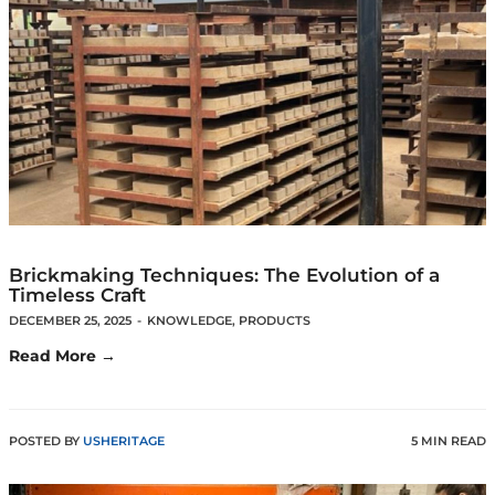
Brickmaking Techniques: The Evolution of a
Timeless Craft
DECEMBER 25, 2025
-
KNOWLEDGE
,
PRODUCTS
Read More →
POSTED BY
USHERITAGE
5 MIN READ