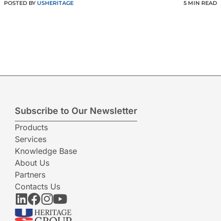
POSTED BY
USHERITAGE
5 MIN READ
Subscribe to Our Newsletter
Products
Services
Knowledge Base
About Us
Partners
Contacts Us