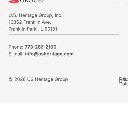
U.S. Heritage Group, Inc.
10352 Franklin Ave,
Franklin Park, IL 60131
Phone:
773-286-2100
E-mail:
info@usheritage.com
© 2026 US Heritage Group
Pri
Ret
Pol
Pol